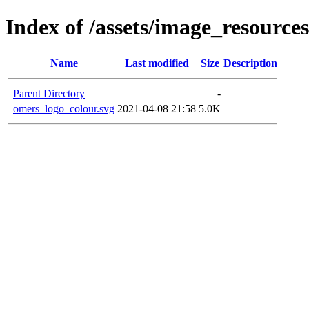
Index of /assets/image_resources
Name
Last modified
Size
Description
Parent Directory
-
omers_logo_colour.svg
2021-04-08 21:58
5.0K