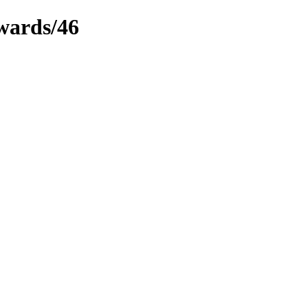
ewards/46