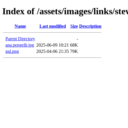
Index of /assets/images/links/st
Name
Last modified
Size
Description
Parent Directory
-
ana.pengelli.jpg
2025-06-09 10:21
68K
gal.png
2025-04-06 21:35
79K